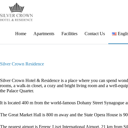
Skip
to
content
Home
Apartments
Facilities
Contact Us
Engli
Silver Crown Residence
Silver Crown Hotel & Residence is a place where you can spend wonderf
rooms, a walk-in closet, a cozy and bright living room and a well-equip
the Palace Quarter.
It is located 400 m from the world-famous Dohany Street Synagogue
The Great Market Hall is 800 m away and the State Opera House is 90
The nearest airport is Ferenc Liszt International Airport, 21 km from 