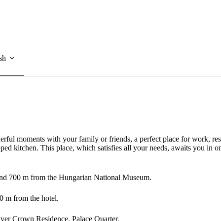
sh
ul moments with your family or friends, a perfect place for work, rest
ped kitchen. This place, which satisfies all your needs, awaits you in o
 and 700 m from the Hungarian National Museum.
0 m from the hotel.
Silver Crown Residence, Palace Quarter.