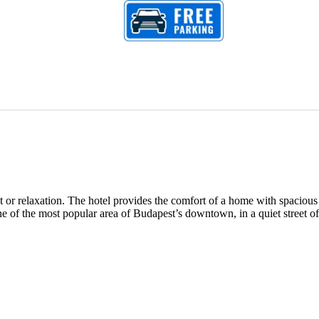
 or relaxation. The hotel provides the comfort of a home with spacious
ne of the most popular area of Budapest’s downtown, in a quiet street of