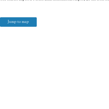
Jump to map