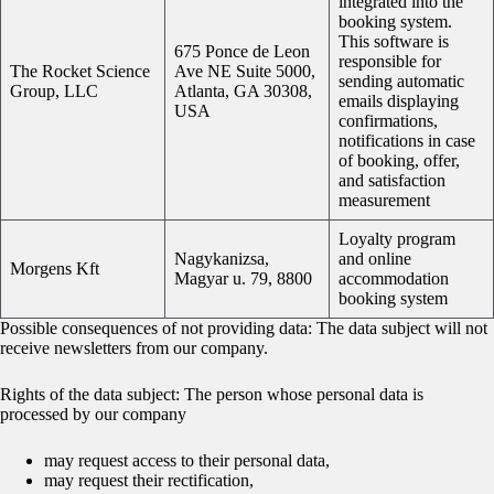
integrated into the
booking system.
This software is
675 Ponce de Leon
responsible for
The Rocket Science
Ave NE Suite 5000,
sending automatic
Group, LLC
Atlanta, GA 30308,
emails displaying
USA
confirmations,
notifications in case
of booking, offer,
and satisfaction
measurement
Loyalty program
Nagykanizsa,
and online
Morgens Kft
Magyar u. 79, 8800
accommodation
booking system
Possible consequences of not providing data: The data subject will not
receive newsletters from our company.
Rights of the data subject: The person whose personal data is
processed by our company
may request access to their personal data,
may request their rectification,