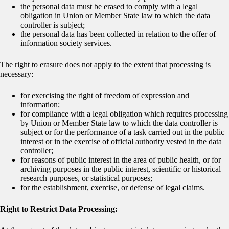
the personal data must be erased to comply with a legal
obligation in Union or Member State law to which the data
controller is subject;
the personal data has been collected in relation to the offer of
information society services.
The right to erasure does not apply to the extent that processing is
necessary:
for exercising the right of freedom of expression and
information;
for compliance with a legal obligation which requires processing
by Union or Member State law to which the data controller is
subject or for the performance of a task carried out in the public
interest or in the exercise of official authority vested in the data
controller;
for reasons of public interest in the area of public health, or for
archiving purposes in the public interest, scientific or historical
research purposes, or statistical purposes;
for the establishment, exercise, or defense of legal claims.
Right to Restrict Data Processing: