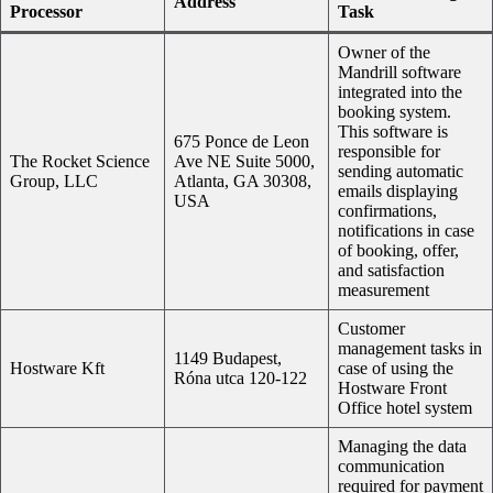
Address
Processor
Task
Owner of the
Mandrill software
integrated into the
booking system.
This software is
675 Ponce de Leon
responsible for
The Rocket Science
Ave NE Suite 5000,
sending automatic
Group, LLC
Atlanta, GA 30308,
emails displaying
USA
confirmations,
notifications in case
of booking, offer,
and satisfaction
measurement
Customer
management tasks in
1149 Budapest,
Hostware Kft
case of using the
Róna utca 120-122
Hostware Front
Office hotel system
Managing the data
communication
required for payment