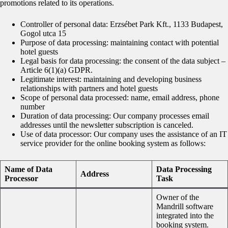
promotions related to its operations.
Controller of personal data: Erzsébet Park Kft., 1133 Budapest,
Gogol utca 15
Purpose of data processing: maintaining contact with potential
hotel guests
Legal basis for data processing: the consent of the data subject –
Article 6(1)(a) GDPR.
Legitimate interest: maintaining and developing business
relationships with partners and hotel guests
Scope of personal data processed: name, email address, phone
number
Duration of data processing: Our company processes email
addresses until the newsletter subscription is canceled.
Use of data processor: Our company uses the assistance of an IT
service provider for the online booking system as follows:
Name of Data
Data Processing
Address
Processor
Task
Owner of the
Mandrill software
integrated into the
booking system.