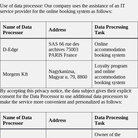
Use of data processor: Our company uses the assistance of an IT
service provider for the online booking system as follows:
Name of Data
Data Processing
Address
Processor
Task
SAS 66 rue des
Online
D-Edge
archives 75003
accommodation
PARIS France
booking system
Loyalty program
Nagykanizsa,
and online
Morgens Kft
Magyar u. 79, 8800
accommodation
booking system
By accepting this privacy notice, the data subject gives their explicit
consent for the Data Processor to use additional data processors to
make the service more convenient and personalized as follows:
Name of Data
Data Processing
Address
Processor
Task
Owner of the