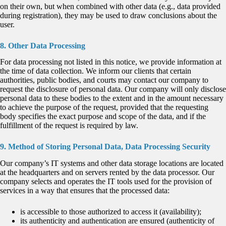
on their own, but when combined with other data (e.g., data provided
during registration), they may be used to draw conclusions about the
user.
8. Other Data Processing
For data processing not listed in this notice, we provide information at
the time of data collection. We inform our clients that certain
authorities, public bodies, and courts may contact our company to
request the disclosure of personal data. Our company will only disclose
personal data to these bodies to the extent and in the amount necessary
to achieve the purpose of the request, provided that the requesting
body specifies the exact purpose and scope of the data, and if the
fulfillment of the request is required by law.
9. Method of Storing Personal Data, Data Processing Security
Our company’s IT systems and other data storage locations are located
at the headquarters and on servers rented by the data processor. Our
company selects and operates the IT tools used for the provision of
services in a way that ensures that the processed data:
is accessible to those authorized to access it (availability);
its authenticity and authentication are ensured (authenticity of