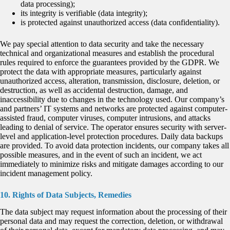
data processing);
its integrity is verifiable (data integrity);
is protected against unauthorized access (data confidentiality).
We pay special attention to data security and take the necessary
technical and organizational measures and establish the procedural
rules required to enforce the guarantees provided by the GDPR. We
protect the data with appropriate measures, particularly against
unauthorized access, alteration, transmission, disclosure, deletion, or
destruction, as well as accidental destruction, damage, and
inaccessibility due to changes in the technology used. Our company’s
and partners’ IT systems and networks are protected against computer-
assisted fraud, computer viruses, computer intrusions, and attacks
leading to denial of service. The operator ensures security with server-
level and application-level protection procedures. Daily data backups
are provided. To avoid data protection incidents, our company takes all
possible measures, and in the event of such an incident, we act
immediately to minimize risks and mitigate damages according to our
incident management policy.
10. Rights of Data Subjects, Remedies
The data subject may request information about the processing of their
personal data and may request the correction, deletion, or withdrawal