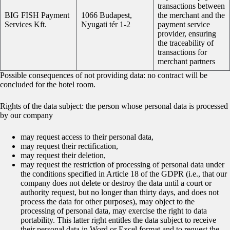
transactions between
BIG FISH Payment
1066 Budapest,
the merchant and the
Services Kft.
Nyugati tér 1-2
payment service
provider, ensuring
the traceability of
transactions for
merchant partners
Possible consequences of not providing data: no contract will be
concluded for the hotel room.
Rights of the data subject: the person whose personal data is processed
by our company
may request access to their personal data,
may request their rectification,
may request their deletion,
may request the restriction of processing of personal data under
the conditions specified in Article 18 of the GDPR (i.e., that our
company does not delete or destroy the data until a court or
authority request, but no longer than thirty days, and does not
process the data for other purposes), may object to the
processing of personal data, may exercise the right to data
portability. This latter right entitles the data subject to receive
their personal data in Word or Excel format and to request the