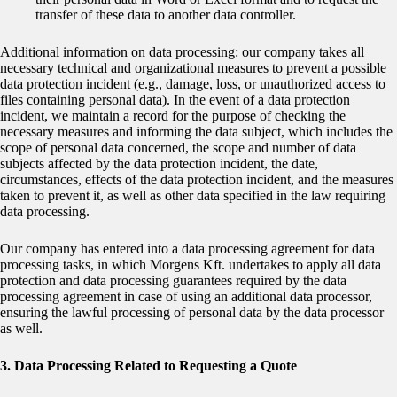
transfer of these data to another data controller.
Additional information on data processing: our company takes all
necessary technical and organizational measures to prevent a possible
data protection incident (e.g., damage, loss, or unauthorized access to
files containing personal data). In the event of a data protection
incident, we maintain a record for the purpose of checking the
necessary measures and informing the data subject, which includes the
scope of personal data concerned, the scope and number of data
subjects affected by the data protection incident, the date,
circumstances, effects of the data protection incident, and the measures
taken to prevent it, as well as other data specified in the law requiring
data processing.
Our company has entered into a data processing agreement for data
processing tasks, in which Morgens Kft. undertakes to apply all data
protection and data processing guarantees required by the data
processing agreement in case of using an additional data processor,
ensuring the lawful processing of personal data by the data processor
as well.
3. Data Processing Related to Requesting a Quote