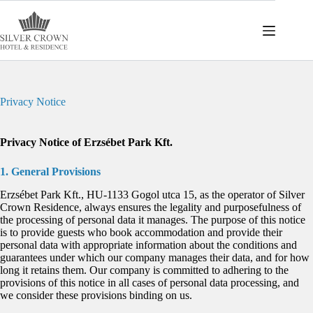
Skip
to
content
Privacy Notice
Privacy Notice of Erzsébet Park Kft.
1. General Provisions
Erzsébet Park Kft., HU-1133 Gogol utca 15, as the operator of Silver
Crown Residence, always ensures the legality and purposefulness of
the processing of personal data it manages. The purpose of this notice
is to provide guests who book accommodation and provide their
personal data with appropriate information about the conditions and
guarantees under which our company manages their data, and for how
long it retains them. Our company is committed to adhering to the
provisions of this notice in all cases of personal data processing, and
we consider these provisions binding on us.