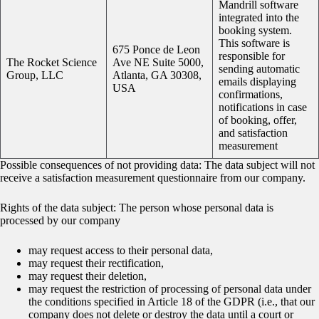
Mandrill software
integrated into the
booking system.
This software is
675 Ponce de Leon
responsible for
The Rocket Science
Ave NE Suite 5000,
sending automatic
Group, LLC
Atlanta, GA 30308,
emails displaying
USA
confirmations,
notifications in case
of booking, offer,
and satisfaction
measurement
Possible consequences of not providing data: The data subject will not
receive a satisfaction measurement questionnaire from our company.
Rights of the data subject: The person whose personal data is
processed by our company
may request access to their personal data,
may request their rectification,
may request their deletion,
may request the restriction of processing of personal data under
the conditions specified in Article 18 of the GDPR (i.e., that our
company does not delete or destroy the data until a court or