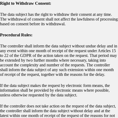
Right to Withdraw Consent:
The data subject has the right to withdraw their consent at any time.
The withdrawal of consent shall not affect the lawfulness of processing
based on consent before its withdrawal.
Procedural Rules:
The controller shall inform the data subject without undue delay and in
any event within one month of receipt of the request under Articles 15
to 22 of the GDPR of the action taken on the request. That period may
be extended by two further months where necessary, taking into
account the complexity and number of the requests. The controller
shall inform the data subject of any such extension within one month
of receipt of the request, together with the reasons for the delay.
If the data subject makes the request by electronic form means, the
information shall be provided by electronic means where possible,
unless otherwise requested by the data subject.
If the controller does not take action on the request of the data subject,
the controller shall inform the data subject without delay and at the
latest within one month of receipt of the request of the reasons for not