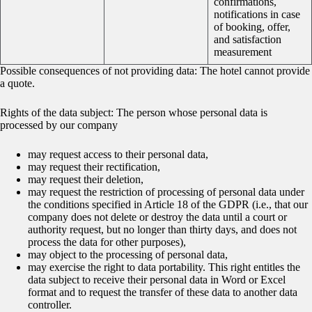
confirmations,
notifications in case
of booking, offer,
and satisfaction
measurement
Possible consequences of not providing data: The hotel cannot provide
a quote.
Rights of the data subject: The person whose personal data is
processed by our company
may request access to their personal data,
may request their rectification,
may request their deletion,
may request the restriction of processing of personal data under
the conditions specified in Article 18 of the GDPR (i.e., that our
company does not delete or destroy the data until a court or
authority request, but no longer than thirty days, and does not
process the data for other purposes),
may object to the processing of personal data,
may exercise the right to data portability. This right entitles the
data subject to receive their personal data in Word or Excel
format and to request the transfer of these data to another data
controller.