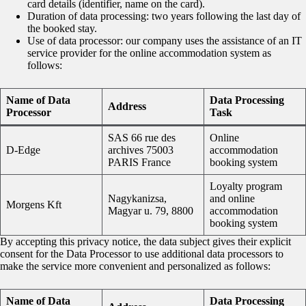
card details (identifier, name on the card).
Duration of data processing: two years following the last day of
the booked stay.
Use of data processor: our company uses the assistance of an IT
service provider for the online accommodation system as
follows:
Name of Data
Data Processing
Address
Processor
Task
SAS 66 rue des
Online
D-Edge
archives 75003
accommodation
PARIS France
booking system
Loyalty program
Nagykanizsa,
and online
Morgens Kft
Magyar u. 79, 8800
accommodation
booking system
By accepting this privacy notice, the data subject gives their explicit
consent for the Data Processor to use additional data processors to
make the service more convenient and personalized as follows:
Name of Data
Data Processing