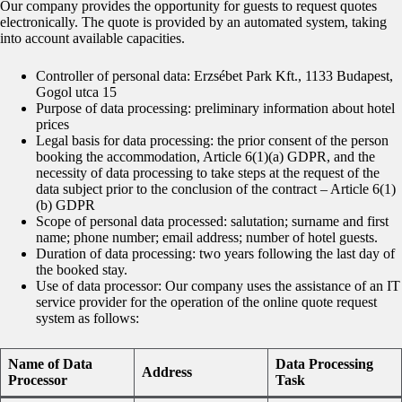
Our company provides the opportunity for guests to request quotes
electronically. The quote is provided by an automated system, taking
into account available capacities.
Controller of personal data: Erzsébet Park Kft., 1133 Budapest,
Gogol utca 15
Purpose of data processing: preliminary information about hotel
prices
Legal basis for data processing: the prior consent of the person
booking the accommodation, Article 6(1)(a) GDPR, and the
necessity of data processing to take steps at the request of the
data subject prior to the conclusion of the contract – Article 6(1)
(b) GDPR
Scope of personal data processed: salutation; surname and first
name; phone number; email address; number of hotel guests.
Duration of data processing: two years following the last day of
the booked stay.
Use of data processor: Our company uses the assistance of an IT
service provider for the operation of the online quote request
system as follows:
Name of Data
Data Processing
Address
Processor
Task