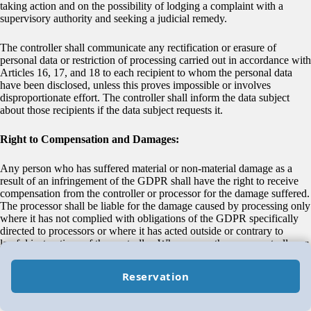
taking action and on the possibility of lodging a complaint with a
supervisory authority and seeking a judicial remedy.
The controller shall communicate any rectification or erasure of
personal data or restriction of processing carried out in accordance with
Articles 16, 17, and 18 to each recipient to whom the personal data
have been disclosed, unless this proves impossible or involves
disproportionate effort. The controller shall inform the data subject
about those recipients if the data subject requests it.
Right to Compensation and Damages:
Any person who has suffered material or non-material damage as a
result of an infringement of the GDPR shall have the right to receive
compensation from the controller or processor for the damage suffered.
The processor shall be liable for the damage caused by processing only
where it has not complied with obligations of the GDPR specifically
directed to processors or where it has acted outside or contrary to
lawful instructions of the controller. Where more than one controller or
processor, or both a controller and a processor, are involved in the
same processing and where they are responsible for any damage
Reservation
caused by processing, each controller or processor shall be held liable
for the entire damage.