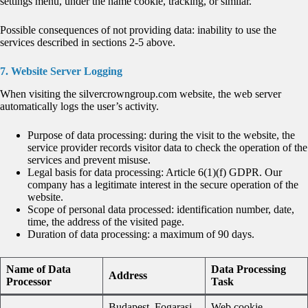
settings menu, under the name cookie, tracking, or similar.
Possible consequences of not providing data: inability to use the
services described in sections 2-5 above.
7. Website Server Logging
When visiting the silvercrowngroup.com website, the web server
automatically logs the user’s activity.
Purpose of data processing: during the visit to the website, the
service provider records visitor data to check the operation of the
services and prevent misuse.
Legal basis for data processing: Article 6(1)(f) GDPR. Our
company has a legitimate interest in the secure operation of the
website.
Scope of personal data processed: identification number, date,
time, the address of the visited page.
Duration of data processing: a maximum of 90 days.
Name of Data
Data Processing
Address
Processor
Task
Budapest, Fogarasi
Web cookie