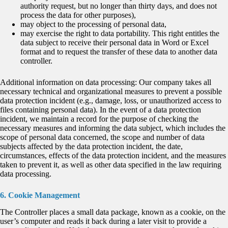
authority request, but no longer than thirty days, and does not
process the data for other purposes),
may object to the processing of personal data,
may exercise the right to data portability. This right entitles the
data subject to receive their personal data in Word or Excel
format and to request the transfer of these data to another data
controller.
Additional information on data processing: Our company takes all
necessary technical and organizational measures to prevent a possible
data protection incident (e.g., damage, loss, or unauthorized access to
files containing personal data). In the event of a data protection
incident, we maintain a record for the purpose of checking the
necessary measures and informing the data subject, which includes the
scope of personal data concerned, the scope and number of data
subjects affected by the data protection incident, the date,
circumstances, effects of the data protection incident, and the measures
taken to prevent it, as well as other data specified in the law requiring
data processing.
6. Cookie Management
The Controller places a small data package, known as a cookie, on the
user’s computer and reads it back during a later visit to provide a