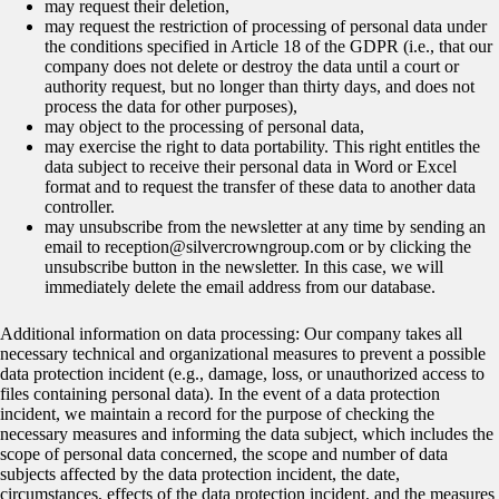
may request their deletion,
may request the restriction of processing of personal data under
the conditions specified in Article 18 of the GDPR (i.e., that our
company does not delete or destroy the data until a court or
authority request, but no longer than thirty days, and does not
process the data for other purposes),
may object to the processing of personal data,
may exercise the right to data portability. This right entitles the
data subject to receive their personal data in Word or Excel
format and to request the transfer of these data to another data
controller.
may unsubscribe from the newsletter at any time by sending an
email to reception@silvercrowngroup.com or by clicking the
unsubscribe button in the newsletter. In this case, we will
immediately delete the email address from our database.
Additional information on data processing: Our company takes all
necessary technical and organizational measures to prevent a possible
data protection incident (e.g., damage, loss, or unauthorized access to
files containing personal data). In the event of a data protection
incident, we maintain a record for the purpose of checking the
necessary measures and informing the data subject, which includes the
scope of personal data concerned, the scope and number of data
subjects affected by the data protection incident, the date,
circumstances, effects of the data protection incident, and the measures