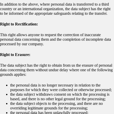
In addition to the above, where personal data is transferred to a third
country or an international organization, the data subject has the right
to be informed of the appropriate safeguards relating to the transfer.
Right to Rectification:
This right allows anyone to request the correction of inaccurate
personal data concerning them and the completion of incomplete data
processed by our company.
Right to Erasure:
The data subject has the right to obtain from us the erasure of personal
data concerning them without undue delay where one of the following
grounds applies:
the personal data is no longer necessary in relation to the
purposes for which they were collected or otherwise processed;
the data subject withdraws consent on which the processing is
based, and there is no other legal ground for the processing;
the data subject objects to the processing, and there are no
overriding legitimate grounds for the processing;
the personal data has been unlawfully processed;