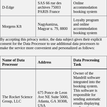
SAS 66 rue des
Online
D-Edge
archives 75003
accommodation
PARIS France
booking system
Loyalty program
Nagykanizsa,
and online
Morgens Kft
Magyar u. 79, 8800
accommodation
booking system
By accepting this privacy notice, the data subject gives their explicit
consent for the Data Processor to use additional data processors to
make the service more convenient and personalized as follows:
Name of Data
Data Processing
Address
Processor
Task
Owner of the
Mandrill software
integrated into the
booking system.
This software is
675 Ponce de Leon
responsible for
The Rocket Science
Ave NE Suite 5000,
sending automatic
Group, LLC
Atlanta, GA 30308,
emails displaying
USA