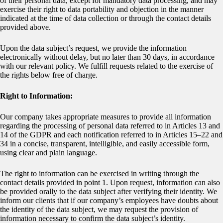
of their personal data, except for mandatory data processing, and may
exercise their right to data portability and objection in the manner
indicated at the time of data collection or through the contact details
provided above.
Upon the data subject’s request, we provide the information
electronically without delay, but no later than 30 days, in accordance
with our relevant policy. We fulfill requests related to the exercise of
the rights below free of charge.
Right to Information:
Our company takes appropriate measures to provide all information
regarding the processing of personal data referred to in Articles 13 and
14 of the GDPR and each notification referred to in Articles 15–22 and
34 in a concise, transparent, intelligible, and easily accessible form,
using clear and plain language.
The right to information can be exercised in writing through the
contact details provided in point 1. Upon request, information can also
be provided orally to the data subject after verifying their identity. We
inform our clients that if our company’s employees have doubts about
the identity of the data subject, we may request the provision of
information necessary to confirm the data subject’s identity.