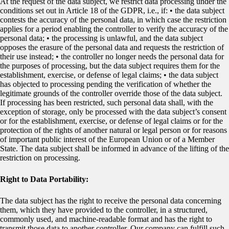
At the request of the data subject, we restrict data processing under the
conditions set out in Article 18 of the GDPR, i.e., if: • the data subject
contests the accuracy of the personal data, in which case the restriction
applies for a period enabling the controller to verify the accuracy of the
personal data; • the processing is unlawful, and the data subject
opposes the erasure of the personal data and requests the restriction of
their use instead; • the controller no longer needs the personal data for
the purposes of processing, but the data subject requires them for the
establishment, exercise, or defense of legal claims; • the data subject
has objected to processing pending the verification of whether the
legitimate grounds of the controller override those of the data subject.
If processing has been restricted, such personal data shall, with the
exception of storage, only be processed with the data subject’s consent
or for the establishment, exercise, or defense of legal claims or for the
protection of the rights of another natural or legal person or for reasons
of important public interest of the European Union or of a Member
State. The data subject shall be informed in advance of the lifting of the
restriction on processing.
Right to Data Portability:
The data subject has the right to receive the personal data concerning
them, which they have provided to the controller, in a structured,
commonly used, and machine-readable format and has the right to
transmit those data to another controller. Our company can fulfill such