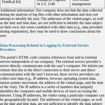
DottRoll Kft
út 3-5, 1148
management
Additional information: Our company does not link the data collected
during the analysis of log files with other information and does not
attempt to identify the user. The addresses of the visited pages, as well
as the date and time data, are not sufficient to identify the data subject
on their own, but when combined with other data (e.g., data provided
during registration), they may be used to draw conclusions about the
user.
Data Processing Related to Logging by External Service
Providers
The portal’s HTML code contains references from and to external
servers independent of our company. The external service provider’s
server directly communicates with the user’s computer. We inform our
visitors that due to the direct connection to their server and direct
communication with the user’s browser, these service providers can
collect user data (e.g., IP address, browser, operating system data,
mouse pointer movement, the address of the visited page, and the time
of the visit). The IP address is a series of numbers that uniquely
identifies the computers and mobile devices of users accessing the
internet. Using IP addresses, the visitor using a particular computer can
be geographically located. The addresses of the visited pages, as well
as the date and time data, are not sufficient to identify the data subject