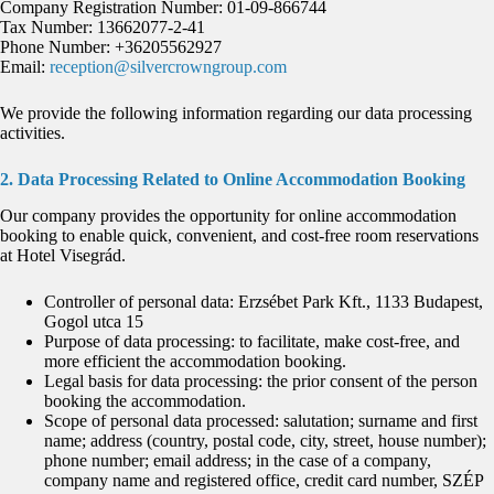
Company Registration Number: 01-09-866744
Tax Number: 13662077-2-41
Phone Number: +36205562927
Email:
reception@silvercrowngroup.com
We provide the following information regarding our data processing
activities.
2. Data Processing Related to Online Accommodation Booking
Our company provides the opportunity for online accommodation
booking to enable quick, convenient, and cost-free room reservations
at Hotel Visegrád.
Controller of personal data: Erzsébet Park Kft., 1133 Budapest,
Gogol utca 15
Purpose of data processing: to facilitate, make cost-free, and
more efficient the accommodation booking.
Legal basis for data processing: the prior consent of the person
booking the accommodation.
Scope of personal data processed: salutation; surname and first
name; address (country, postal code, city, street, house number);
phone number; email address; in the case of a company,
company name and registered office, credit card number, SZÉP