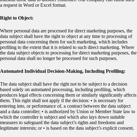
a request in Word or Excel format.
Right to Object:
Where personal data are processed for direct marketing purposes, the
data subject shall have the right to object at any time to processing of
personal data concerning them for such marketing, which includes
profiling to the extent that it is related to such direct marketing. Where
the data subject objects to processing for direct marketing purposes, the
personal data shall no longer be processed for such purposes.
Automated Individual Decision-Making, Including Profiling:
The data subject shall have the right not to be subject to a decision
based solely on automated processing, including profiling, which
produces legal effects concerning them or similarly significantly affects
them. This right shall not apply if the decision: • is necessary for
entering into, or performance of, a contract between the data subject
and a data controller; • is authorized by Union or Member State law to
which the controller is subject and which also lays down suitable
measures to safeguard the data subject’s rights and freedoms and
legitimate interests; or • is based on the data subject’s explicit consent.