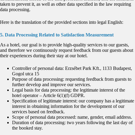
taken to prevent it, as well as other data specified in the law requiring
data processing.
Here is the translation of the provided sections into legal English:
5. Data Processing Related to Satisfaction Measurement
As a hotel, our goal is to provide high-quality services to our guests,
and therefore we continuously request feedback from our guests about
their experiences during their stay at our hotel.
Controller of personal data: Erzsébet Park Kft., 1133 Budapest,
Gogol utca 15
Purpose of data processing: requesting feedback from guests to
further develop and improve our services.
Legal basis for data processing: the legitimate interest of the
hotel operator – Article 6(1)(f) GDPR.
Specification of legitimate interest: our company has a legitimate
interest in obtaining information for the development of our
services based on feedback.
Scope of personal data processed: name, gender, email address.
Duration of data processing: two years following the last day of
the booked stay.