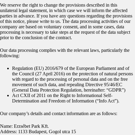
We reserve the right to change the provisions described in this
unilateral legal statement, in which case we will inform the affected
parties in advance. If you have any questions regarding the provisions
of this notice, please write to us. The data processing activities of our
company are based on voluntary consent, and in some cases, data
processing is necessary to take steps at the request of the data subject
prior to the conclusion of the contract.
Our data processing complies with the relevant laws, particularly the
following:
Regulation (EU) 2016/679 of the European Parliament and of
the Council (27 April 2016) on the protection of natural persons
with regard to the processing of personal data and on the free
movement of such data, and repealing Directive 95/46/EC
(General Data Protection Regulation, hereinafter: “GDPR”)
Act CXII of 2011 on the Right to Informational Self-
Determination and Freedom of Information (“Info Act”).
Our company’s details and contact information are as follows:
Name: Erzsébet Park Kft.
Address: 1133 Budapest, Gogol utca 15