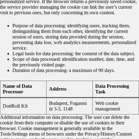
personalized service. If the browser returns a previously saved cookie,
the service provider managing the cookie can link the user’s current
visit to previous ones, but only concerning its own content.
Purpose of data processing: identifying users, tracking them,
distinguishing them from each other, identifying the current
session of users, storing data provided during the session,
preventing data loss, web analytics measurements, personalized
service.
Legal basis for data processing: the consent of the data subject.
Scope of data processed: identification number, date, time, and
the previously visited page.
Duration of data processing: a maximum of 90 days.
Name of Data
Data Processing
Address
Processor
Task
Budapest, Fogarasi
Web cookie
DottRoll Kft
út 3-5, 1148
management
Additional information on data processing: The user can delete the
cookie from their computer or disable the use of cookies in their
browser. Cookie management is generally available in the
Tools/Settings menu of browsers under the Privacy/History/Custom