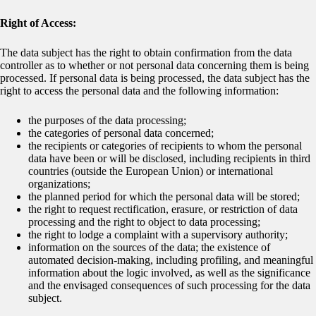
Right of Access:
The data subject has the right to obtain confirmation from the data
controller as to whether or not personal data concerning them is being
processed. If personal data is being processed, the data subject has the
right to access the personal data and the following information:
the purposes of the data processing;
the categories of personal data concerned;
the recipients or categories of recipients to whom the personal
data have been or will be disclosed, including recipients in third
countries (outside the European Union) or international
organizations;
the planned period for which the personal data will be stored;
the right to request rectification, erasure, or restriction of data
processing and the right to object to data processing;
the right to lodge a complaint with a supervisory authority;
information on the sources of the data; the existence of
automated decision-making, including profiling, and meaningful
information about the logic involved, as well as the significance
and the envisaged consequences of such processing for the data
subject.