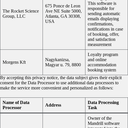
This software is
675 Ponce de Leon
responsible for
The Rocket Science
Ave NE Suite 5000,
sending automatic
Group, LLC
Atlanta, GA 30308,
emails displaying
USA
confirmations,
notifications in case
of booking, offer,
and satisfaction
measurement
Loyalty program
Nagykanizsa,
and online
Morgens Kft
Magyar u. 79, 8800
accommodation
booking system
By accepting this privacy notice, the data subject gives their explicit
consent for the Data Processor to use additional data processors to
make the service more convenient and personalized as follows:
Name of Data
Data Processing
Address
Processor
Task
Owner of the
Mandrill software