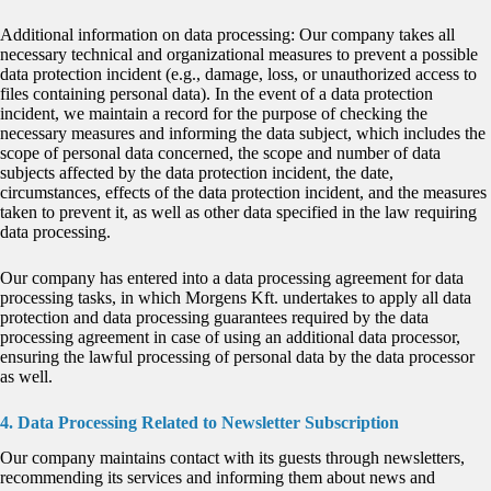
Additional information on data processing: Our company takes all
necessary technical and organizational measures to prevent a possible
data protection incident (e.g., damage, loss, or unauthorized access to
files containing personal data). In the event of a data protection
incident, we maintain a record for the purpose of checking the
necessary measures and informing the data subject, which includes the
scope of personal data concerned, the scope and number of data
subjects affected by the data protection incident, the date,
circumstances, effects of the data protection incident, and the measures
taken to prevent it, as well as other data specified in the law requiring
data processing.
Our company has entered into a data processing agreement for data
processing tasks, in which Morgens Kft. undertakes to apply all data
protection and data processing guarantees required by the data
processing agreement in case of using an additional data processor,
ensuring the lawful processing of personal data by the data processor
as well.
4. Data Processing Related to Newsletter Subscription
Our company maintains contact with its guests through newsletters,
recommending its services and informing them about news and