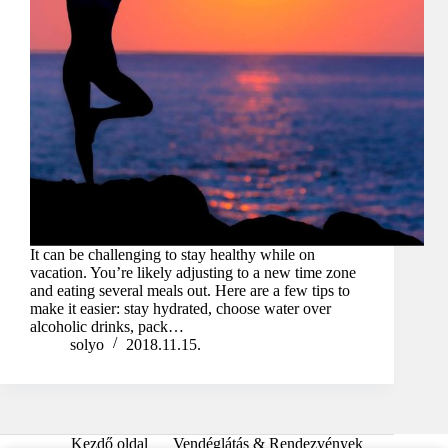
It can be challenging to stay healthy while on
vacation. You’re likely adjusting to a new time zone
and eating several meals out. Here are a few tips to
make it easier: stay hydrated, choose water over
alcoholic drinks, pack…
solyo
2018.11.15.
Kezdő oldal
Vendéglátás & Rendezvények