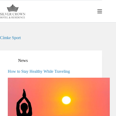
Skip
to
content
Címke
Sport
News
How to Stay Healthy While Traveling